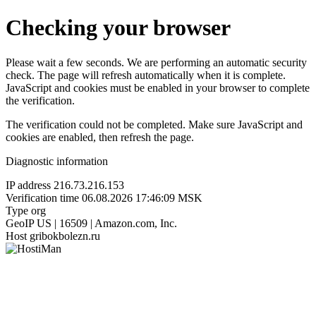
Checking your browser
Please wait a few seconds. We are performing an automatic security
check. The page will refresh automatically when it is complete.
JavaScript and cookies must be enabled in your browser to complete
the verification.
The verification could not be completed. Make sure JavaScript and
cookies are enabled, then refresh the page.
Diagnostic information
IP address
216.73.216.153
Verification time
06.08.2026 17:46:09 MSK
Type
org
GeoIP
US | 16509 | Amazon.com, Inc.
Host
gribokbolezn.ru