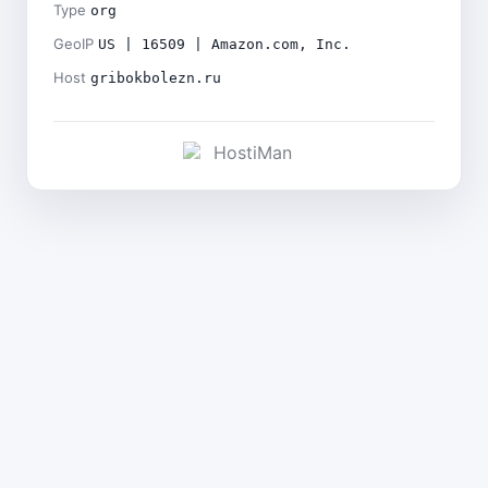
Type
org
GeoIP
US | 16509 | Amazon.com, Inc.
Host
gribokbolezn.ru