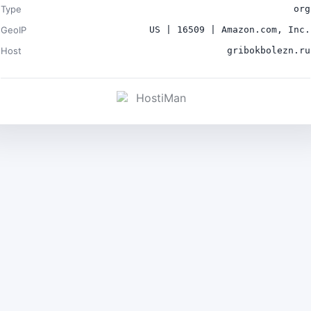
Type
org
GeoIP
US | 16509 | Amazon.com, Inc.
Host
gribokbolezn.ru