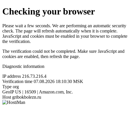
Checking your browser
Please wait a few seconds. We are performing an automatic security
check. The page will refresh automatically when it is complete.
JavaScript and cookies must be enabled in your browser to complete
the verification.
The verification could not be completed. Make sure JavaScript and
cookies are enabled, then refresh the page.
Diagnostic information
IP address
216.73.216.4
Verification time
07.08.2026 18:10:30 MSK
Type
org
GeoIP
US | 16509 | Amazon.com, Inc.
Host
gribokbolezn.ru