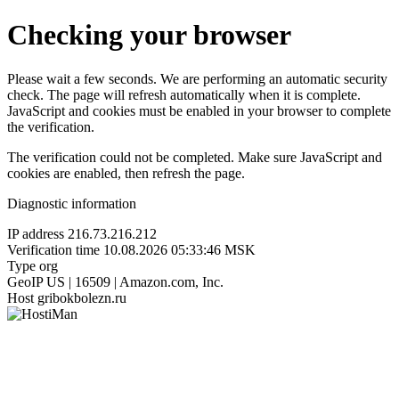
Checking your browser
Please wait a few seconds. We are performing an automatic security
check. The page will refresh automatically when it is complete.
JavaScript and cookies must be enabled in your browser to complete
the verification.
The verification could not be completed. Make sure JavaScript and
cookies are enabled, then refresh the page.
Diagnostic information
IP address
216.73.216.212
Verification time
10.08.2026 05:33:46 MSK
Type
org
GeoIP
US | 16509 | Amazon.com, Inc.
Host
gribokbolezn.ru