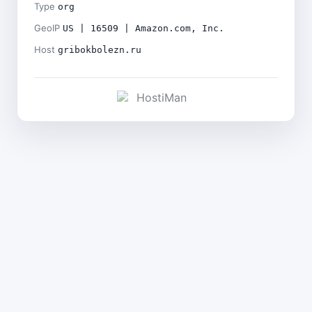
Type
org
GeoIP
US | 16509 | Amazon.com, Inc.
Host
gribokbolezn.ru